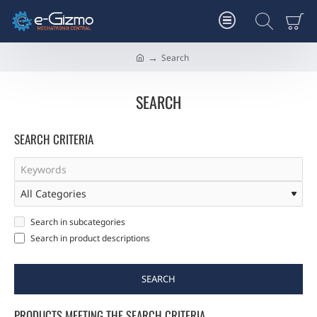
Search
h
o
m
SEARCH
e
SEARCH CRITERIA
Search in subcategories
Search in product descriptions
SEARCH
PRODUCTS MEETING THE SEARCH CRITERIA