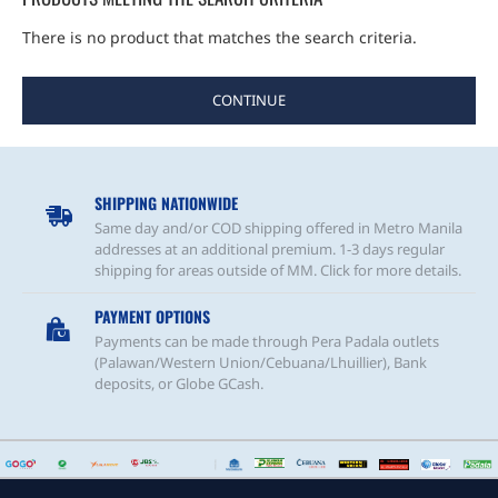
There is no product that matches the search criteria.
CONTINUE
SHIPPING NATIONWIDE
Same day and/or COD shipping offered in Metro Manila
addresses at an additional premium. 1-3 days regular
shipping for areas outside of MM. Click for more details.
PAYMENT OPTIONS
Payments can be made through Pera Padala outlets
(Palawan/Western Union/Cebuana/Lhuillier), Bank
deposits, or Globe GCash.