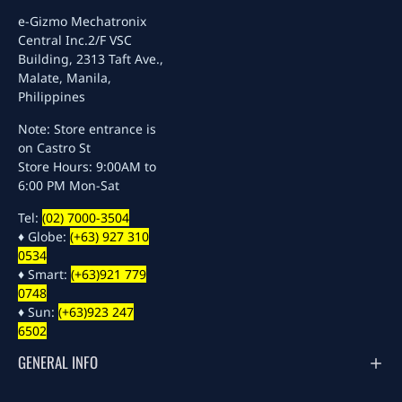
e-Gizmo Mechatronix
Central Inc.
2/F VSC
Building, 2313 Taft Ave.,
Malate, Manila,
Philippines
Note: Store entrance is
on Castro St
Store Hours: 9:00AM to
6:00 PM Mon-Sat
Tel:
(02) 7000-3504
♦ Globe:
(+63) 927 310
0534
♦ Smart:
(+63)921 779
0748
♦ Sun:
(+63)923 247
6502
GENERAL INFO